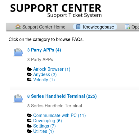
Support Center Home
Knowledgebase
Ope
Click on the category to browse FAQs.
3 Party APPs (4)
3 Party APPs
Airlock Browser (1)
Anydesk (2)
Velocity (1)
8 Series Handheld Terminal (225)
8 Series Handheld Terminal
Communicate with PC (11)
Developing (6)
Settings (7)
Utilities (1)