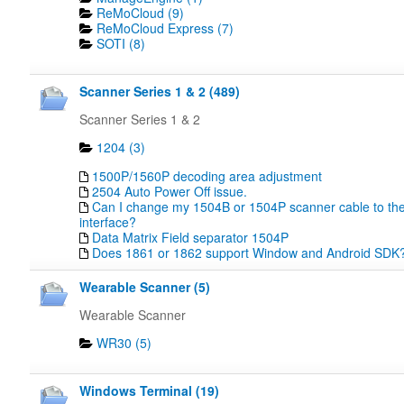
ReMoCloud (9)
ReMoCloud Express (7)
SOTI (8)
Scanner Series 1 & 2 (489)
Scanner Series 1 & 2
1204 (3)
1500P/1560P decoding area adjustment
2504 Auto Power Off issue.
Can I change my 1504B or 1504P scanner cable to the
interface?
Data Matrix Field separator 1504P
Does 1861 or 1862 support Window and Android SDK
Wearable Scanner (5)
Wearable Scanner
WR30 (5)
Windows Terminal (19)