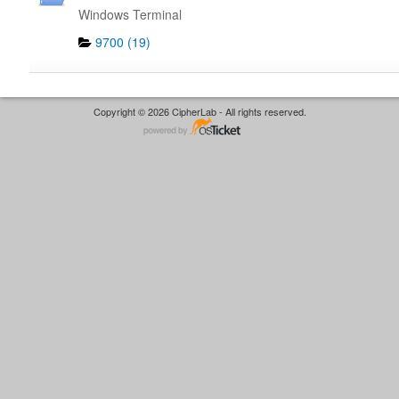
Windows Terminal
9700 (19)
Copyright © 2026 CipherLab - All rights reserved.