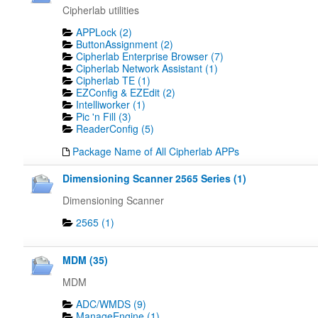
Cipherlab utilities
APPLock (2)
ButtonAssignment (2)
Cipherlab Enterprise Browser (7)
Cipherlab Network Assistant (1)
Cipherlab TE (1)
EZConfig & EZEdit (2)
Intelliworker (1)
Pic 'n Fill (3)
ReaderConfig (5)
Package Name of All Cipherlab APPs
Dimensioning Scanner 2565 Series (1)
Dimensioning Scanner
2565 (1)
MDM (35)
MDM
ADC/WMDS (9)
ManageEngine (1)