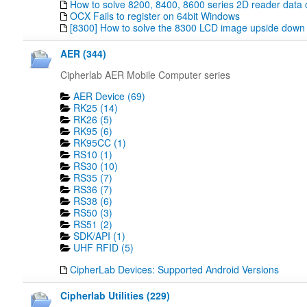
How to solve 8200, 8400, 8600 series 2D reader data 
OCX Fails to register on 64bit Windows
[8300] How to solve the 8300 LCD image upside down
AER (344)
Cipherlab AER Mobile Computer series
AER Device (69)
RK25 (14)
RK26 (5)
RK95 (6)
RK95CC (1)
RS10 (1)
RS30 (10)
RS35 (7)
RS36 (7)
RS38 (6)
RS50 (3)
RS51 (2)
SDK/API (1)
UHF RFID (5)
CipherLab Devices: Supported Android Versions
Cipherlab Utilities (229)