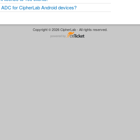
ADC for CipherLab Android devices?
Copyright © 2026 CipherLab - All rights reserved.