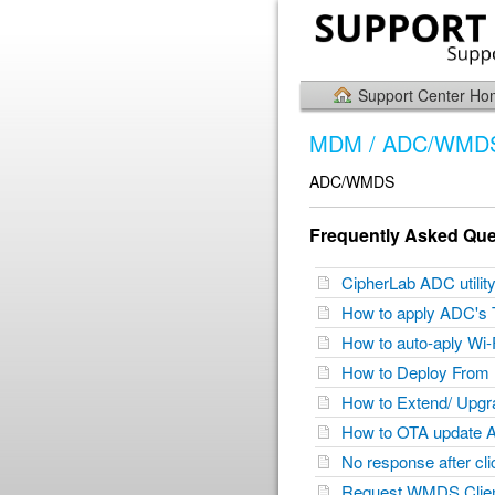
Support Center H
MDM / ADC/WMD
ADC/WMDS
Frequently Asked Que
CipherLab ADC utili
How to apply ADC's 
How to auto-aply Wi-
How to Deploy From
How to Extend/ Up
How to OTA update 
No response after cl
Request WMDS Client