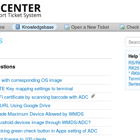
ome
Knowledgebase
Open a New Ticket
Check 
S
Help 
RS/RK
stions
RK25
* RK9
Termi
ty with corresponding OS image
Serie
TE Key mapping settings to terminal
Fi certificate by scanning barcode with ADC
 URL Using Google Drive
grade Maximum Device Allowed by WMDS
Android devices image through WMDS/ADC?
icking green check button in Apps setting of ADC
 license to 100 clients.