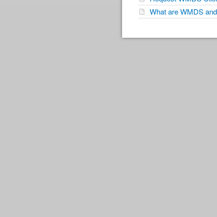
What are WMDS and 