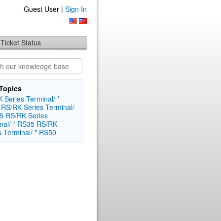
Guest User |
Sign In
Ticket Status
Topics
 Series Terminal/ *
RS/RK Series Terminal/
5
RS/RK Series
nal/ * RS35
RS/RK
s Terminal/ * RS50