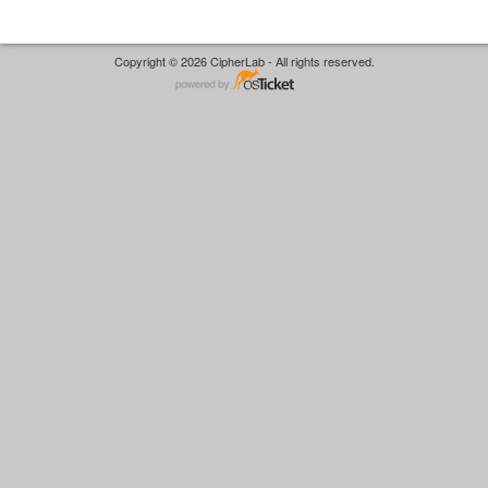
Copyright © 2026 CipherLab - All rights reserved.