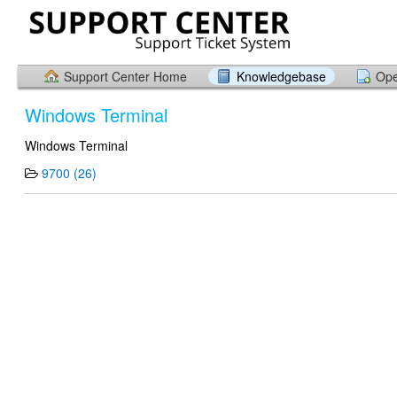
Support Center Home
Knowledgebase
Ope
Windows Terminal
Windows Terminal
9700 (26)