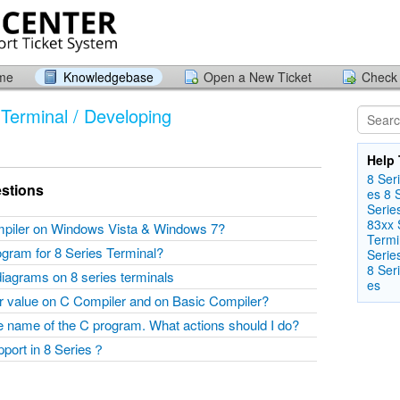
ome
Knowledgebase
Open a New Ticket
Check 
Terminal / Developing
Help 
8 Seri
stions
es
8 
Seri​e
83xx S
mpiler on Windows Vista & Windows 7?
Termin
ogram for 8 Series Terminal?
Serie
8 Seri
diagrams on 8 series terminals
es
er value on C Compiler and on Basic Compiler?
the name of the C program. What actions should I do?
upport in 8 Series？