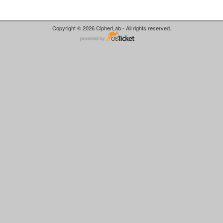
Copyright © 2026 CipherLab - All rights reserved.