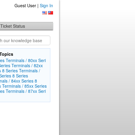
Guest User |
Sign In
Ticket Status
Topics
es Terminals / 80xx Seri​
Series Terminals / 82xx
s
8 Series Terminals /
eri​es
8 Series
als / 84xx Seri​es
8
s Terminals / 85xx Series
es Terminals / 87xx Seri​