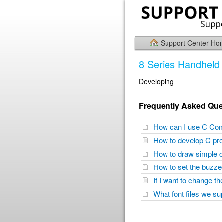
Support Center H
8 Series Handheld 
Developing
Frequently Asked Que
How can I use C Co
How to develop C pr
How to draw simple 
How to set the buzz
If I want to change 
What font files we s