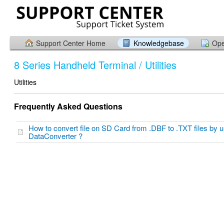
Support Center Home
Knowledgebase
Ope
8 Series Handheld Terminal / Utilities
Utilities
Frequently Asked Questions
How to convert file on SD Card from .DBF to .TXT files by u
DataConverter ?