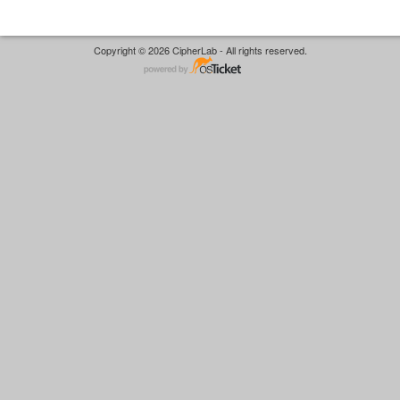
Copyright © 2026 CipherLab - All rights reserved.