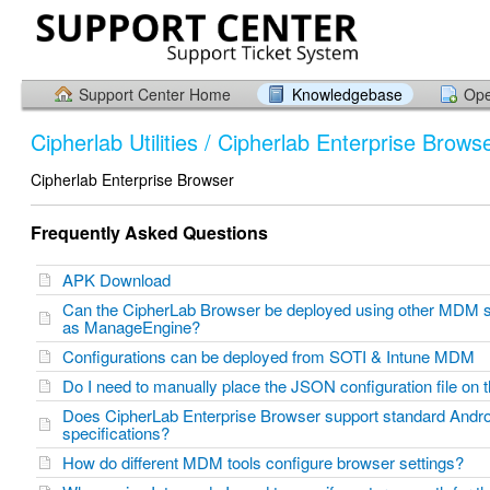
Support Center Home
Knowledgebase
Ope
Cipherlab Utilities / Cipherlab Enterprise Brows
Cipherlab Enterprise Browser
Frequently Asked Questions
APK Download
Can the CipherLab Browser be deployed using other MDM 
as ManageEngine?
Configurations can be deployed from SOTI & Intune MDM
Do I need to manually place the JSON configuration file on
Does CipherLab Enterprise Browser support standard And
specifications?
How do different MDM tools configure browser settings?