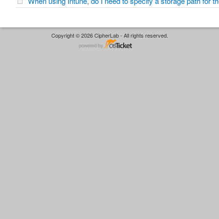
When using Intune, do I need to specify a storage path for 
Copyright © 2026 CipherLab - All rights reserved.