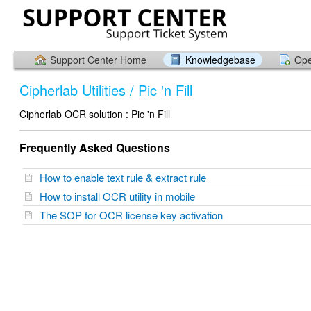
Support Center Home
Knowledgebase
Ope
Cipherlab Utilities / Pic 'n Fill
Cipherlab OCR solution : Pic 'n Fill
Frequently Asked Questions
How to enable text rule & extract rule
How to install OCR utility in mobile
The SOP for OCR license key activation