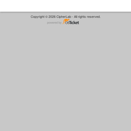
Copyright © 2026 CipherLab - All rights reserved.