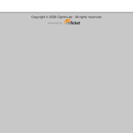
Copyright © 2026 CipherLab - All rights reserved.