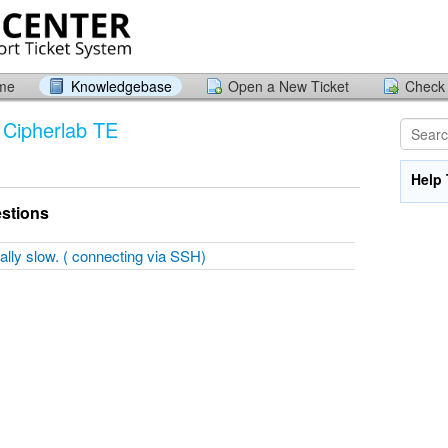
ome
Knowledgebase
Open a New Ticket
Check 
 / Cipherlab TE
Help 
stions
ally slow. ( connecting via SSH)