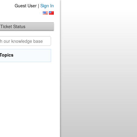
Guest User |
Sign In
Ticket Status
Topics