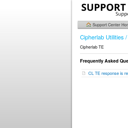
Support Center H
Cipherlab Utilities
Cipherlab TE
Frequently Asked Que
CL TE response is re