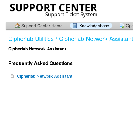
Support Center Home
Knowledgebase
Ope
Cipherlab Utilities / Cipherlab Network Assistan
Cipherlab Network Assistant
Frequently Asked Questions
Cipherlab Network Assistant