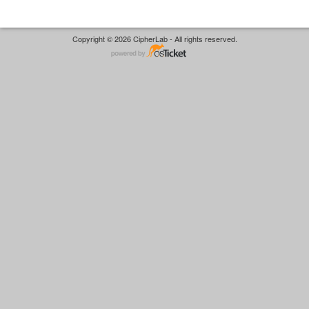
Copyright © 2026 CipherLab - All rights reserved.