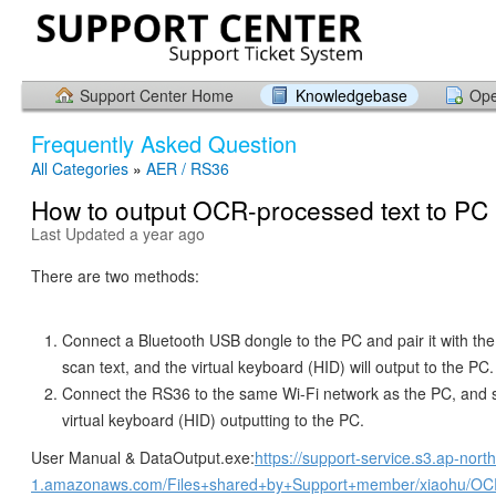
Support Center Home
Knowledgebase
Ope
Frequently Asked Question
All Categories
»
AER / RS36
How to output OCR-processed text to PC
Last Updated a year ago
There are two methods:
Connect a Bluetooth USB dongle to the PC and pair it with th
scan text, and the virtual keyboard (HID) will output to the PC.
Connect the RS36 to the same Wi-Fi network as the PC, and s
virtual keyboard (HID) outputting to the PC.
User Manual & DataOutput.exe:
https://support-service.s3.ap-nort
1.amazonaws.com/Files+shared+by+Support+member/xiaohu/OCR