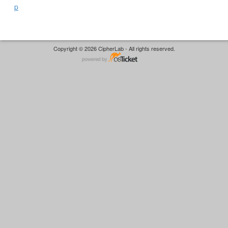
p
Copyright © 2026 CipherLab - All rights reserved.