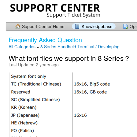
Support Center Home
Knowledgebase
Ope
Frequently Asked Question
All Categories
»
8 Series Handheld Terminal / Developing
What font files we support in 8 Series？
Last Updated 2 years ago