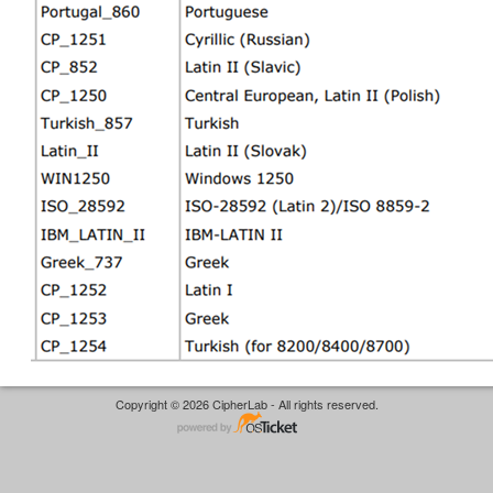
Copyright © 2026 CipherLab - All rights reserved.