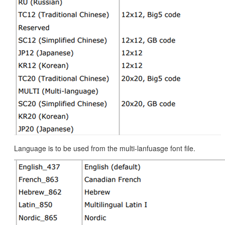
Language is to be used from the multi-lanfuasge font file.