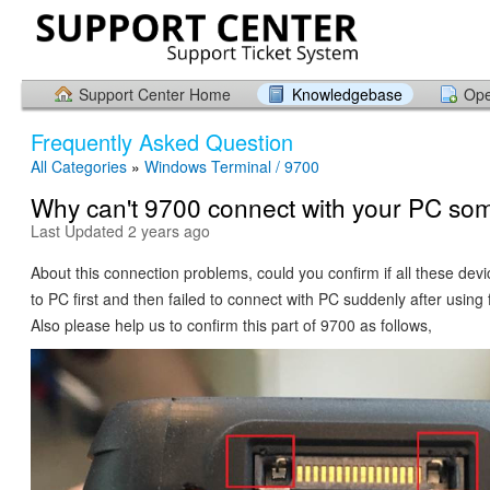
Support Center Home
Knowledgebase
Ope
Frequently Asked Question
All Categories
»
Windows Terminal / 9700
Why can't 9700 connect with your PC so
Last Updated 2 years ago
About this connection problems, could you confirm if all these dev
to PC first and then failed to connect with PC suddenly after using
Also please help us to confirm this part of 9700 as follows,