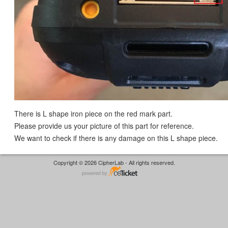
There is L shape iron piece on the red mark part.
Please provide us your picture of this part for reference.
We want to check if there is any damage on this L shape piece.
Copyright © 2026 CipherLab - All rights reserved.