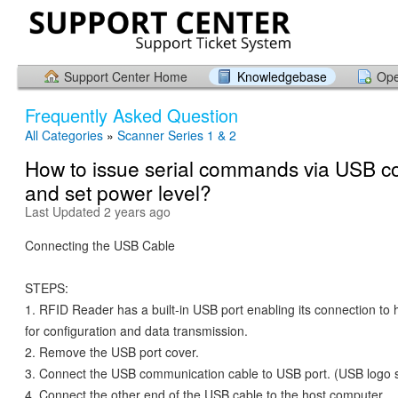
Support Center Home
Knowledgebase
Ope
Frequently Asked Question
All Categories
»
Scanner Series 1 & 2
How to issue serial commands via USB c
and set power level?
Last Updated 2 years ago
Connecting the USB Cable
STEPS:
1. RFID Reader has a built-in USB port enabling its connection to
for configuration and data transmission.
2. Remove the USB port cover.
3. Connect the USB communication cable to USB port. (USB logo s
4. Connect the other end of the USB cable to the host computer.