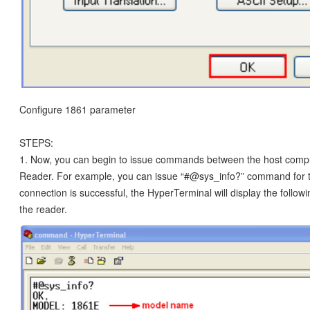
Configure 1861 parameter
STEPS:
1. Now, you can begin to issue commands between the host comp
Reader. For example, you can issue “#@sys_info?” command for te
connection is successful, the HyperTerminal will display the follo
the reader.