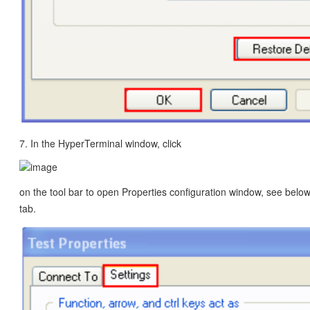
7. In the HyperTerminal window, click
on the tool bar to open Properties configuration window, see below.
tab.