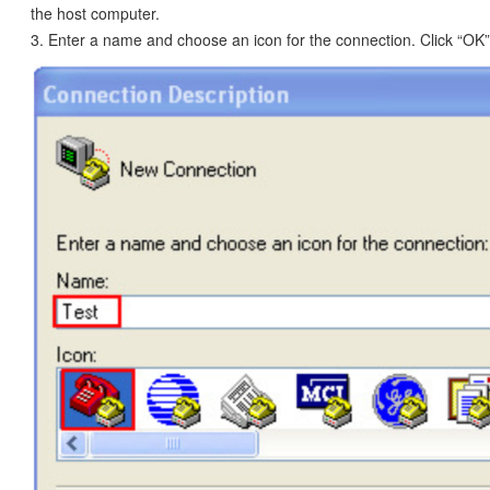
the host computer.
3. Enter a name and choose an icon for the connection. Click “OK”