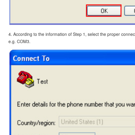
4. According to the information of Step 1, select the proper conn
e.g. COM3.