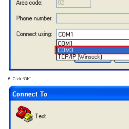
5. Click “OK”.