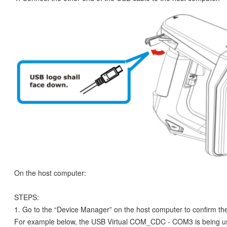
On the host computer:
STEPS:
1. Go to the “Device Manager” on the host computer to confirm t
For example below, the USB Virtual COM_CDC - COM3 is being u