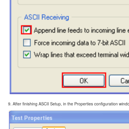
9. After finishing ASCII Setup, in the Properties configuration windo