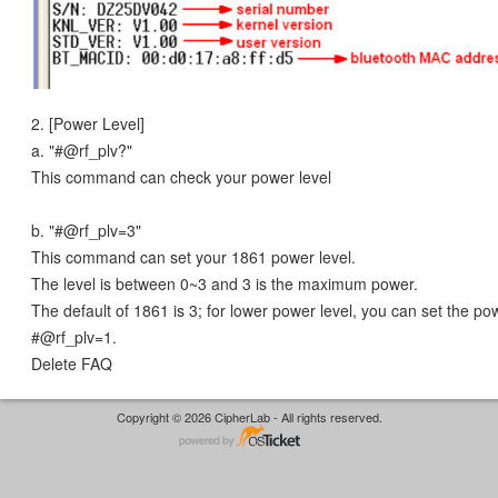
2. [Power Level]
a. "#@rf_plv?"
This command can check your power level
b. "#@rf_plv=3"
This command can set your 1861 power level.
The level is between 0~3 and 3 is the maximum power.
The default of 1861 is 3; for lower power level, you can set the po
#@rf_plv=1.
Delete FAQ
Copyright © 2026 CipherLab - All rights reserved.