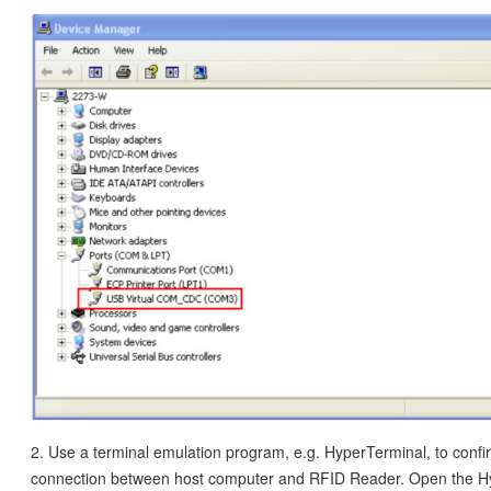
2. Use a terminal emulation program, e.g. HyperTerminal, to confi
connection between host computer and RFID Reader. Open the H