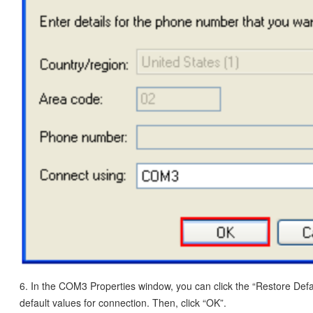
6. In the COM3 Properties window, you can click the “Restore Defa
default values for connection. Then, click “OK”.