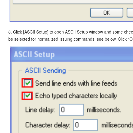
8. Click [ASCII Setup] to open ASCII Setup window and some che
be selected for normalized issuing commands, see below. Click "O