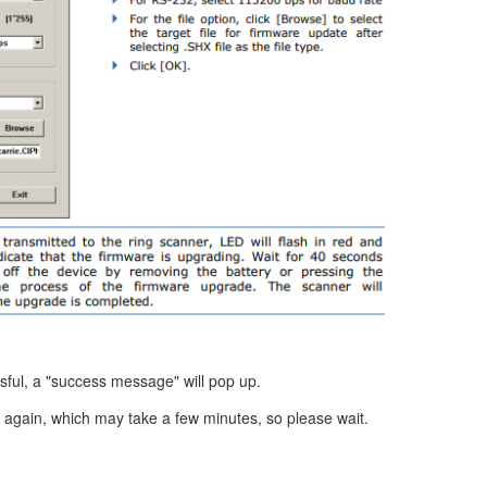
sful, a "success message" will pop up.
 again, which may take a few minutes, so please wait.