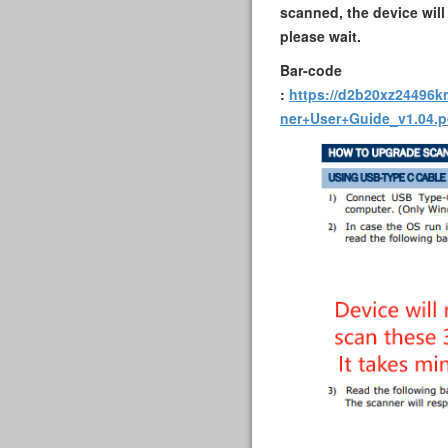
scanned, the device will
please wait.
Bar-code
:
https://d2b20xz24496k
ner+User+Guide_v1.04.p