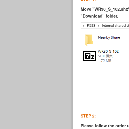
Move "WR30_S_102.shx" i
"Download" folder.
STEP 2:
Please follow the order t