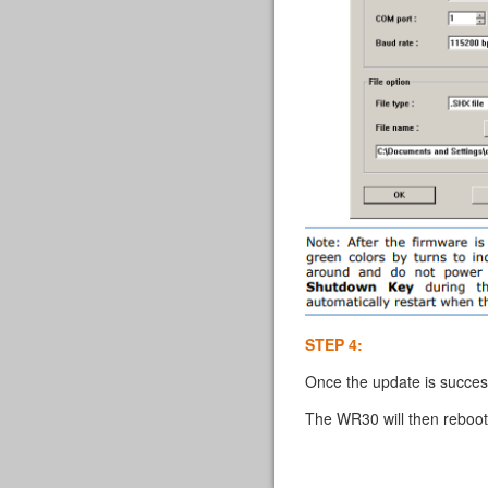
STEP 4:
Once the update is succes
The WR30 will then reboot