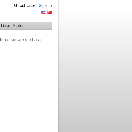
Guest User |
Sign In
Ticket Status