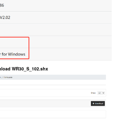
nload WR30_S_102.shx