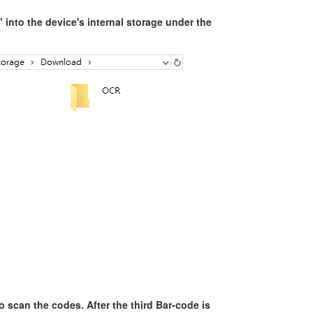
nto the device's internal storage under the
o scan the codes. After the third Bar-code is