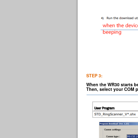
STEP 3:
When the WR30 starts bee
Then, select your COM p