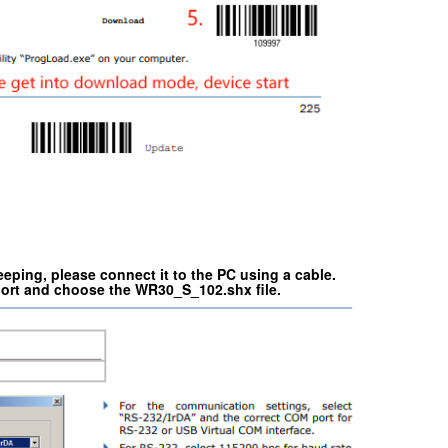
ping, please connect it to the PC using a cable.
ort and choose the WR30_S_102.shx file.