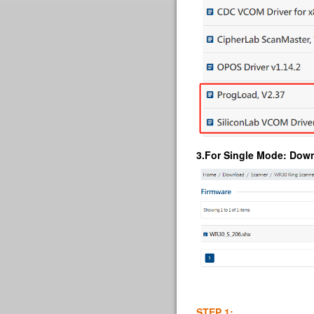
3.
For Single Mode
: Dow
STEP 1: