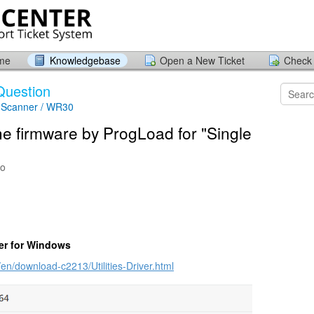
ome
Knowledgebase
Open a New Ticket
Check 
Question
 Scanner / WR30
he firmware by ProgLoad for "Single
go
er for Windows
en/download-c2213/Utilities-Driver.html