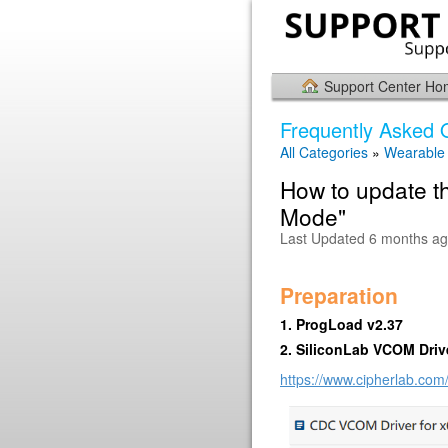
Support Center H
Frequently Asked 
All Categories
»
Wearable
How to update t
Mode"
Last Updated 6 months a
Preparation
1. ProgLoad v2.37
2. SiliconLab VCOM Driv
https://www.cipherlab.com/