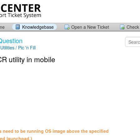
ome
Knowledgebase
Open a New Ticket
Check 
Question
tilities / Pic 'n Fill
R utility in mobile
es need to be running OS image above the specified
ded launchpad.)