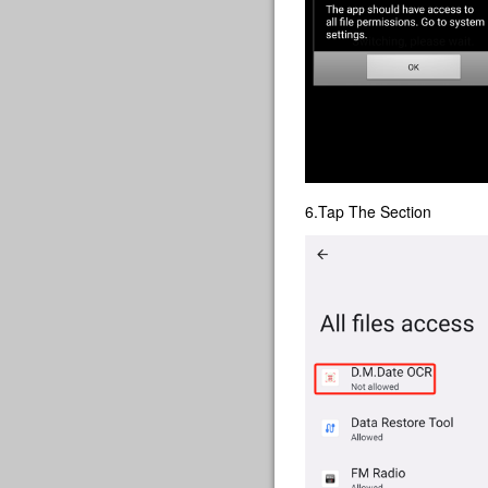
6.Tap The Section