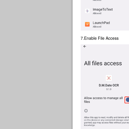
7.Enable File Access