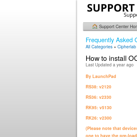
Support Center H
Frequently Asked 
All Categories
»
Cipherlab U
How to install OC
Last Updated a year ago
By LaunchPad
RS38: v2120
RS36: v2330
RK95: v5130
RK26: v2300
(Please note that devic
one to have the pre-loa