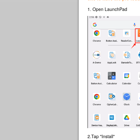
1. Open LaunchPad
2.Tap "Install"