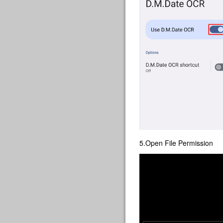
5.Open File Permission