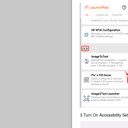
3.Turn On Accessibility Set