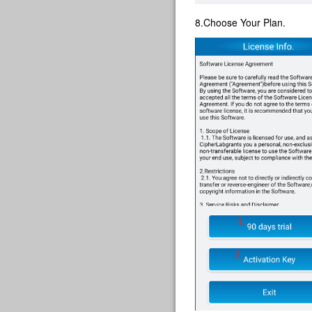
8.Choose Your Plan.