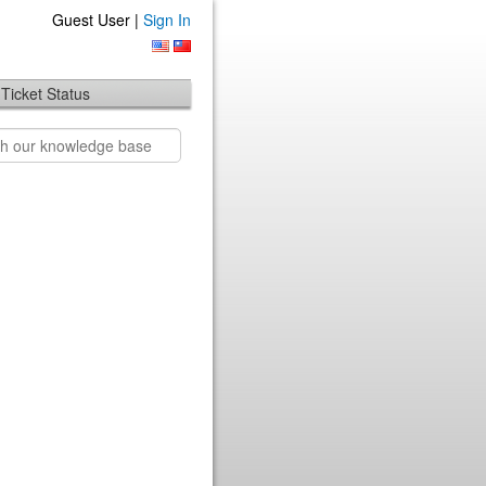
Guest User |
Sign In
Ticket Status