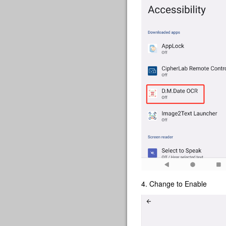
4. Change to Enable