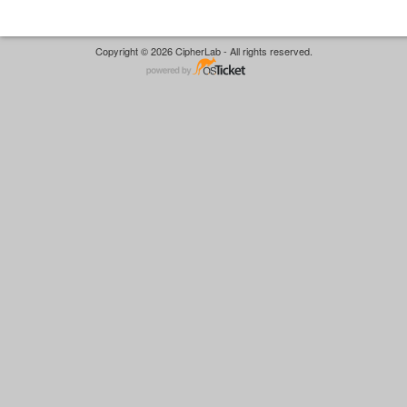
Copyright © 2026 CipherLab - All rights reserved.