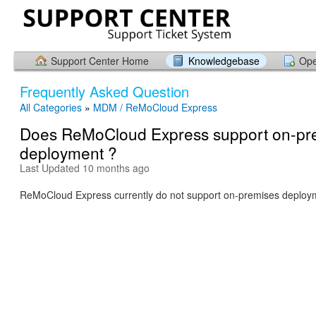
Support Center Home
Knowledgebase
Ope
Frequently Asked Question
All Categories
»
MDM / ReMoCloud Express
Does ReMoCloud Express support on-pr
deployment ?
Last Updated 10 months ago
ReMoCloud Express currently do not support on-premises deploy