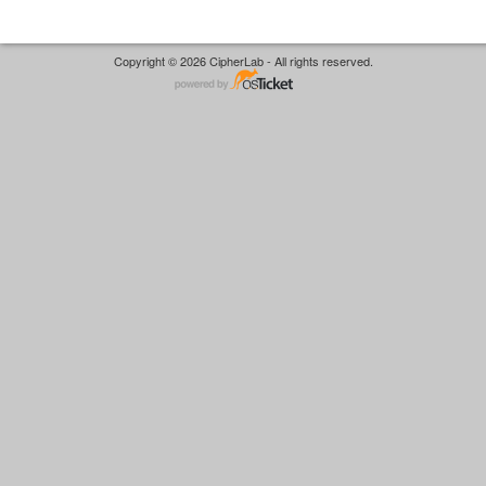
Copyright © 2026 CipherLab - All rights reserved.