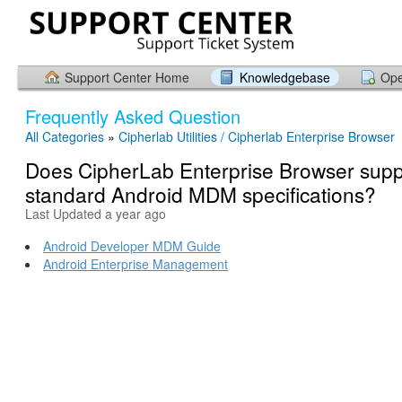
Support Center Home
Knowledgebase
Ope
Frequently Asked Question
All Categories
»
Cipherlab Utilities / Cipherlab Enterprise Browser
Does CipherLab Enterprise Browser supp
standard Android MDM specifications?
Last Updated a year ago
Android Developer MDM Guide
Android Enterprise Management