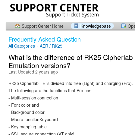
Support Center Home
Knowledgebase
Ope
Frequently Asked Question
All Categories
»
AER / RK25
What is the difference of RK25 Cipherlab
Emulation versions?
Last Updated 2 years ago
RK25 Cipherlab TE is divided into free (Light) and charging (Pro).
The following are the functions that Pro has:
- Multi-session connection
- Font color and
- Background color
- Macro functionKeyboard
- Key mapping table
- SSH secure connection (VT only)