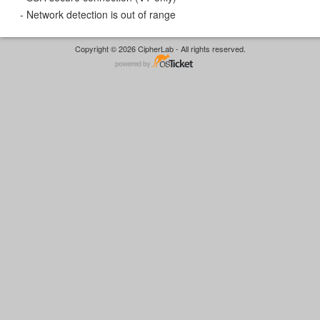
- Network detection is out of range
Copyright © 2026 CipherLab - All rights reserved.