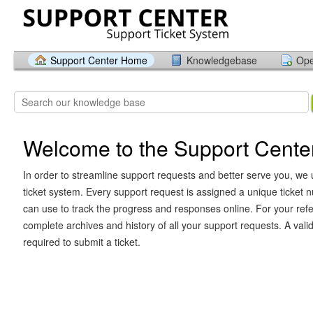
Support Center Home
Knowledgebase
Ope
Welcome to the Support Cente
In order to streamline support requests and better serve you, we u
ticket system. Every support request is assigned a unique ticket
can use to track the progress and responses online. For your ref
complete archives and history of all your support requests. A vali
required to submit a ticket.