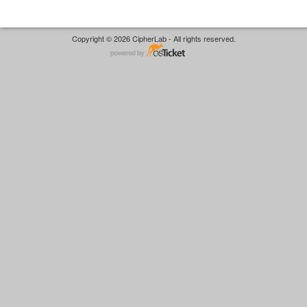
Copyright © 2026 CipherLab - All rights reserved.