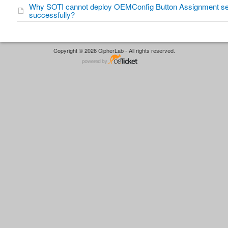
Why SOTI cannot deploy OEMConfig Button Assignment se
successfully?
Copyright © 2026 CipherLab - All rights reserved.