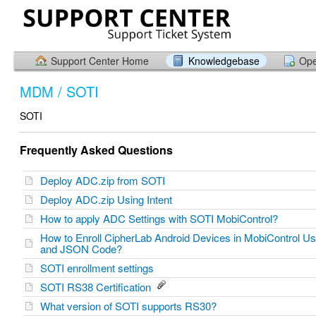
Support Center Home
Knowledgebase
Ope
MDM / SOTI
SOTI
Frequently Asked Questions
Deploy ADC.zip from SOTI
Deploy ADC.zip Using Intent
How to apply ADC Settings with SOTI MobiControl?
How to Enroll CipherLab Android Devices in MobiControl U
and JSON Code?
SOTI enrollment settings
SOTI RS38 Certification
What version of SOTI supports RS30?