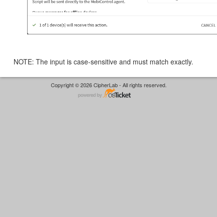
NOTE: The input is case-sensitive and must match exactly.
Copyright © 2026 CipherLab - All rights reserved.