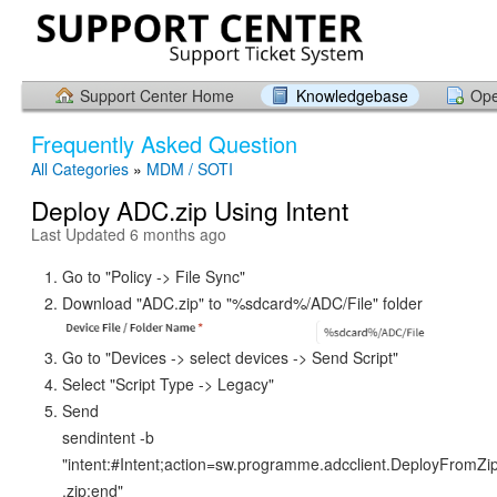
Support Center Home
Knowledgebase
Ope
Frequently Asked Question
All Categories
»
MDM / SOTI
Deploy ADC.zip Using Intent
Last Updated 6 months ago
Go to "Policy -> File Sync"
Download "ADC.zip" to "%sdcard%/ADC/File" folder
Go to "Devices -> select devices -> Send Script"
Select "Script Type -> Legacy"
Send
sendintent -b
"intent:#Intent;action=sw.programme.adcclient.DeployFromZ
.zip;end"