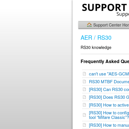
Support Center H
AER / RS30
RS30 knowledge
Frequently Asked Que
can't use "AES-GCM
RS30 MTBF Docum
[RS30] Can RS30 co
[RS30] Does RS30 G
[RS30] How to active
[RS30] How to configu
tool “Mifare Classic
[RS30] How to manu