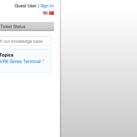
Guest User |
Sign In
Ticket Status
Topics
/RK Series Terminal/ *