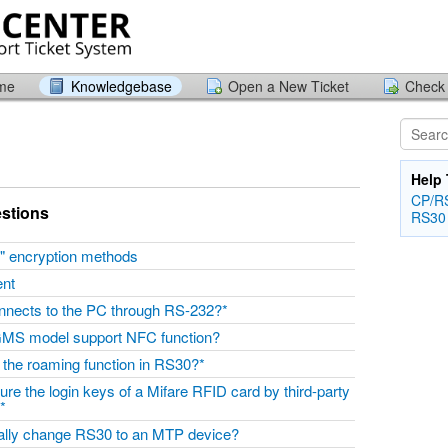
ome
Knowledgebase
Open a New Ticket
Check 
Help 
CP/RS
stions
RS30
" encryption methods
ent
nnects to the PC through RS-232?*
MS model support NFC function?
 the roaming function in RS30?*
re the login keys of a Mifare RFID card by third-party
”?*
ally change RS30 to an MTP device?