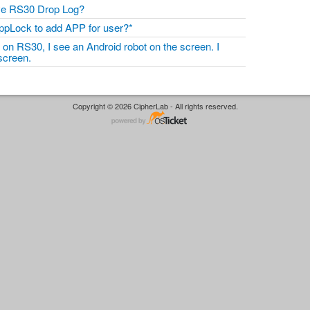
eve RS30 Drop Log?
ppLock to add APP for user?*
on RS30, I see an Android robot on the screen. I
 screen.
Copyright © 2026 CipherLab - All rights reserved.