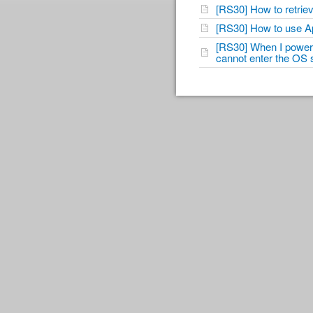
[RS30] How to retri
[RS30] How to use A
[RS30] When I power 
cannot enter the OS