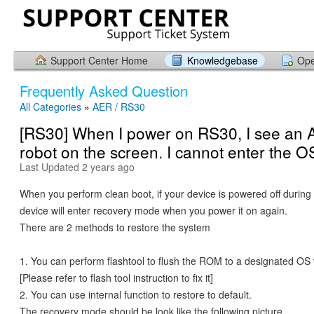
Support Center Home
Knowledgebase
Ope
Frequently Asked Question
All Categories
»
AER / RS30
[RS30] When I power on RS30, I see an 
robot on the screen. I cannot enter the O
Last Updated 2 years ago
When you perform clean boot, if your device is powered off during
device will enter recovery mode when you power it on again.
There are 2 methods to restore the system
1. You can perform flashtool to flush the ROM to a designated OS 
[Please refer to flash tool instruction to fix it]
2. You can use internal function to restore to default.
The recovery mode should be look like the following picture.