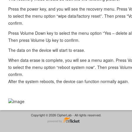
Press the power key, and you will see the recovery menu. Press
to select the menu option “wipe data/factory reset”. Then press "
confirm.
Press Volume Down key to select the menu option “Yes – delete all
Then press Volume Up key to confirm.
The data on the device will start to erase.
When data erase is complete, you will see a menu again. Press 
to select the menu option “reboot system now”. Then press Volum
confirm.
After the system reboots, the device can function normally again.
Copyright © 2026 CipherLab - All rights reserved.