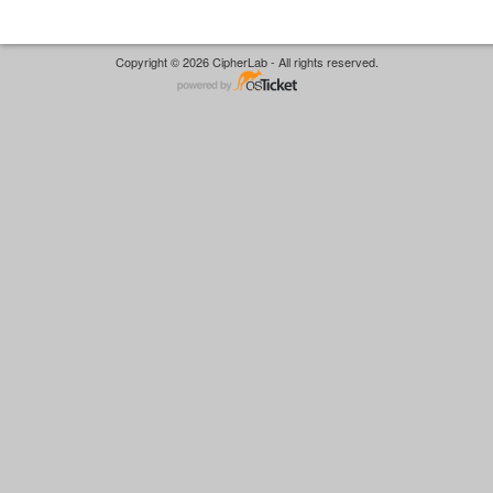
Copyright © 2026 CipherLab - All rights reserved.