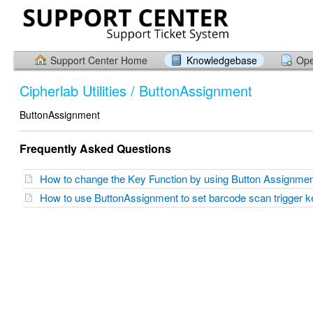
Support Center Home
Knowledgebase
Ope
Cipherlab Utilities / ButtonAssignment
ButtonAssignment
Frequently Asked Questions
How to change the Key Function by using Button Assignm
How to use ButtonAssignment to set barcode scan trigger