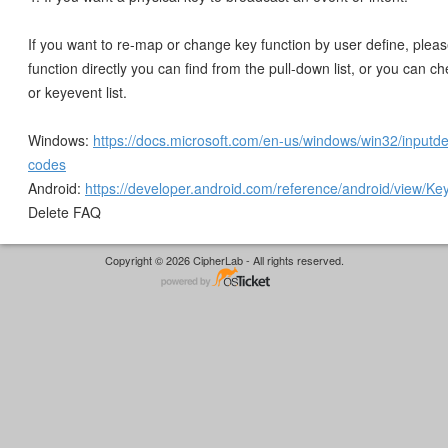
If you want to re-map or change key function by user define, plea
function directly you can find from the pull-down list, or you can 
or keyevent list.
Windows:
https://docs.microsoft.com/en-us/windows/win32/inputdev
codes
Android:
https://developer.android.com/reference/android/view/Ke
Delete FAQ
Copyright © 2026 CipherLab - All rights reserved.