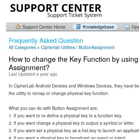
Support Center Home
Knowledgebase
Ope
Frequently Asked Question
All Categories
»
Cipherlab Utilities / ButtonAssignment
How to change the Key Function by using
Assignment?
Last Updated a year ago
In CipherLab Android Devices and Windows Devices, they have b
the utility to remap or change physical key function.
What you can do with Button Assignment are:
1. If you want to re-define a physical key to a function key.
2. If you want change a physical key to output a symbol or letter.
3. If you want set a physical key as a hot-key to launch an applicat
4. If you want a physical key to broadcast an event or intent.