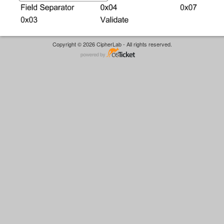
Copyright © 2026 CipherLab - All rights reserved.