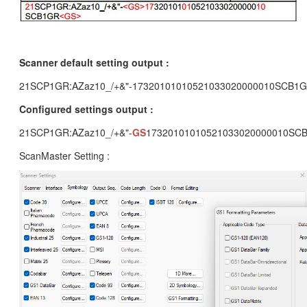
Scanner default setting output :
21SCP1GR:AZaz10_/+&"-17320101010521033020000010SCB1
Configured settings output :
21SCP1GR:AZaz10_/+&"-
GS
17320101010521033020000010SC
ScanMaster Setting :