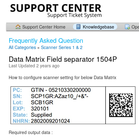
Support Center Home
Knowledgebase
Ope
Frequently Asked Question
All Categories
»
Scanner Series 1 & 2
Data Matrix Field separator 1504P
Last Updated 2 years ago
How to configure scanner setting for below Data Matrix
Required output data :