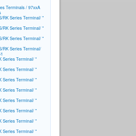
ies Terminals / 97xxA
​
/RK Series Terminal/ *
/RK Series Terminal/ *
/RK Series Terminal/ *
/RK Series Terminal/
51
 Series Terminal/ *
 Series Terminal/ *
 Series Terminal/ *
 Series Terminal/ *
 Series Terminal/ *
 Series Terminal/ *
 Series Terminal/ *
 Series Terminal/ *