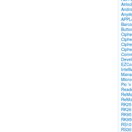
Airlo
Androi
Anyd
APPL
Barco
Butto
Ciphe
Ciphe
Ciphe
Cipher
Commu
Devel
EZCon
Intell
Mana
Micro
Pic 'n 
Reade
ReMo
ReMo
RK25
RK26
RK95
RK95
RS10
RS30