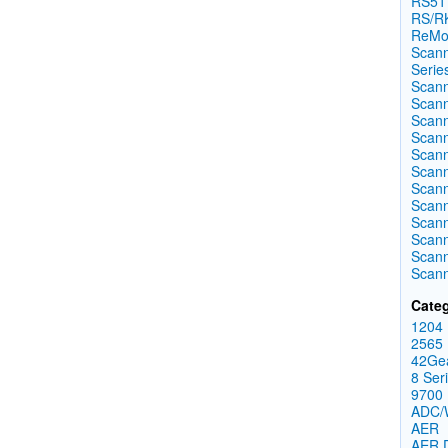
RS51
RS/RK
ReMo
Scann
Serie
Scann
Scann
Scann
Scann
Scann
Scann
Scann
Scann
Scann
Scann
Scann
Scan
Categ
1204
2565
42Ge
8 Ser
9700
ADC
AER
AER 