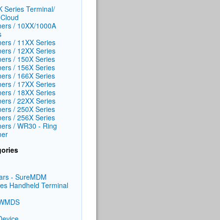
 Series Terminal/
Cloud
ers / 10XX/1000A
s
ers / 11XX Series
ers / 12XX Series
ers / 150X Series
ers / 156X Series
ers / 166X Series
ers / 17XX Series
ers / 18XX Series
ers / 22XX Series
ers / 250X Series
ers / 256X Series
ers / WR30 - Ring
ner
ories
ars - SureMDM
ies Handheld Terminal
/WMDS
Device