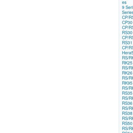
es​
9 Ser
Seri​es
CP/RS
CP30
CP/RS
RS30
CP/RS
RS31
CP/RS
Hera
RS/RK
RK25
RS/RK
RK26
RS/RK
RK95
RS/RK
RS35
RS/RK
RS36
RS/RK
RS38
RS/RK
RS50
RS/RK