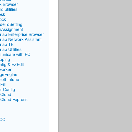
ck Browser
d utilities
esk
ock
deToSetting
nAssignment
rlab Enterprise Browser
rlab Network Assistant
rlab TE
lab Utilities
nicate with PC
oping
fig & EZEdit
iworker
geEngine
soft Intune
Fill
rConfig
Cloud
Cloud Express
CC