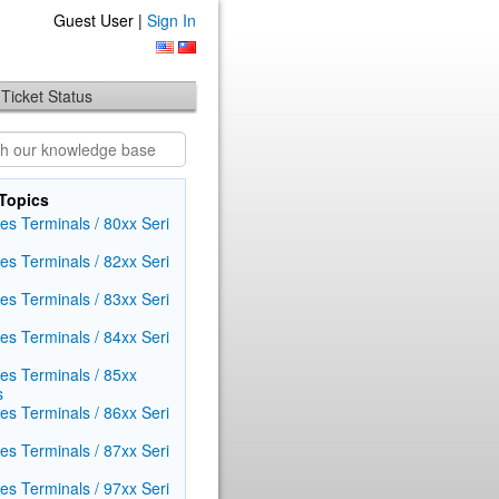
Guest User |
Sign In
Ticket Status
Topics
es Terminals / 80xx Seri​
es Terminals / 82xx Seri​
es Terminals / 83xx Seri​
es Terminals / 84xx Seri​
ies Terminals / 85xx
s
es Terminals / 86xx Seri​
es Terminals / 87xx Seri​
es Terminals / 97xx Seri​