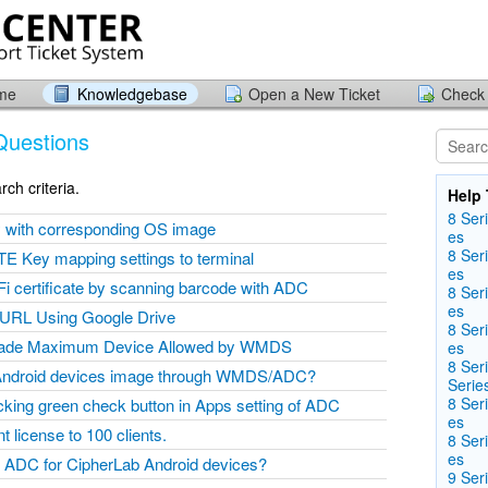
ome
Knowledgebase
Open a New Ticket
Check 
Questions
ch criteria.
Help 
8 Seri
y with corresponding OS image
es
8 Seri
E Key mapping settings to terminal
es
Fi certificate by scanning barcode with ADC
8 Seri
es
 URL Using Google Drive
8 Seri
rade Maximum Device Allowed by WMDS
es
8 Ser
Android devices image through WMDS/ADC?
Serie
8 Seri
icking green check button in Apps setting of ADC
es
license to 100 clients.
8 Seri
es
ADC for CipherLab Android devices?
9 Seri