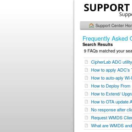
Support Center H
Frequently Asked 
Search Results
9 FAQs matched your sear
CipherLab ADC utilit
How to apply ADC's T
How to auto-aply Wi-
How to Deploy From
How to Extend/ Upg
How to OTA update 
No response after cl
Request WMDS Client 
What are WMDS and 