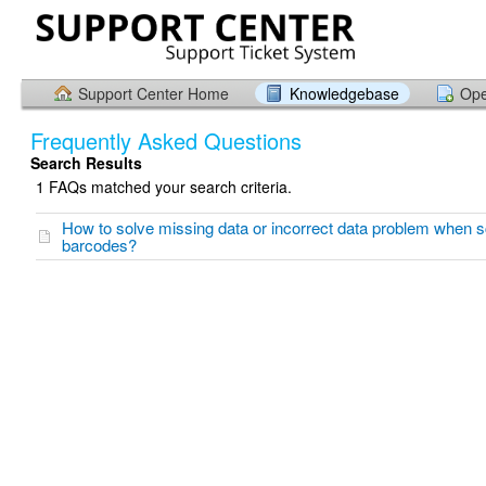
Support Center Home
Knowledgebase
Ope
Frequently Asked Questions
Search Results
1 FAQs matched your search criteria.
How to solve missing data or incorrect data problem when 
barcodes?