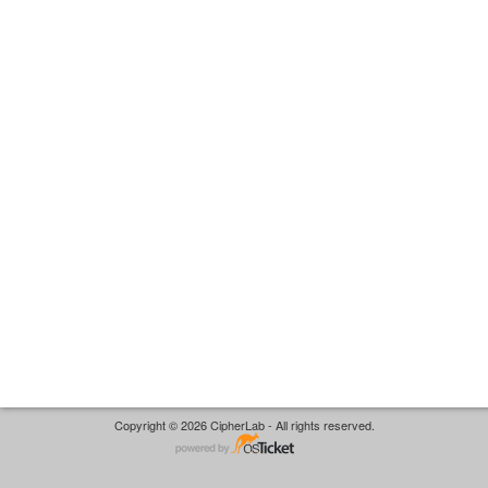
Copyright © 2026 CipherLab - All rights reserved.