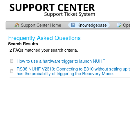
Support Center Home
Knowledgebase
Ope
Frequently Asked Questions
Search Results
2 FAQs matched your search criteria.
How to use a hardware trigger to launch NUHF.
RS36 NUHF V2310: Connecting to E310 without setting up
has the probability of triggering the Recovery Mode.