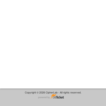
Copyright © 2026 CipherLab - All rights reserved.