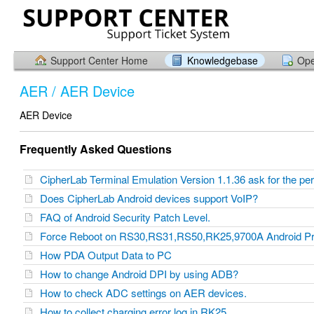
Support Center Home
Knowledgebase
Ope
AER / AER Device
AER Device
Frequently Asked Questions
CipherLab Terminal Emulation Version 1.1.36 ask for the p
Does CipherLab Android devices support VoIP?
FAQ of Android Security Patch Level.
Force Reboot on RS30,RS31,RS50,RK25,9700A Android P
How PDA Output Data to PC
How to change Android DPI by using ADB?
How to check ADC settings on AER devices.
How to collect charging error log in RK25