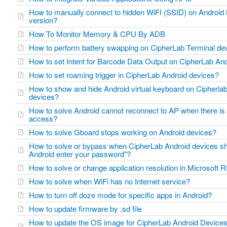
How to manually connect to hidden WiFI (SSID) on Android 8
version?
How To Monitor Memory & CPU By ADB
How to perform battery swapping on CipherLab Terminal d
How to set Intent for Barcode Data Output on CipherLab A
How to set roaming trigger in CipherLab Android devices?
How to show and hide Android virtual keyboard on Cipherla
devices?
How to solve Android cannot reconnect to AP when there is 
access?
How to solve Gboard stops working on Android devices?
How to solve or bypass when CipherLab Android devices sh
Android enter your password"?
How to solve or change application resolution in Microsof
How to solve when WiFi has no Internet service?
How to turn off doze mode for specific apps in Android?
How to update firmware by .sd file
How to update the OS image for CipherLab Android Device