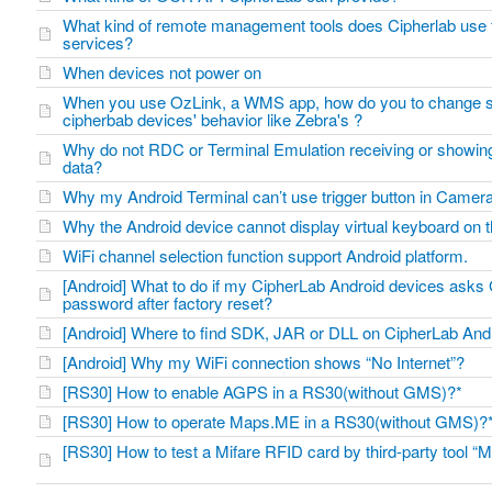
What kind of remote management tools does Cipherlab use 
services?
When devices not power on
When you use OzLink, a WMS app, how do you to change s
cipherbab devices' behavior like Zebra's ?
Why do not RDC or Terminal Emulation receiving or showi
data?
Why my Android Terminal can’t use trigger button in Came
Why the Android device cannot display virtual keyboard on
WiFi channel selection function support Android platform.
[Android] What to do if my CipherLab Android devices asks
password after factory reset?
[Android] Where to find SDK, JAR or DLL on CipherLab An
[Android] Why my WiFi connection shows “No Internet”?
[RS30] How to enable AGPS in a RS30(without GMS)?*
[RS30] How to operate Maps.ME in a RS30(without GMS)
[RS30] How to test a Mifare RFID card by third-party tool “M