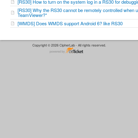
[RS30] How to turn on the system log in a RS30 for debug
[RS30] Why the RS30 cannot be remotely controlled when u
TeamViewer?*
[WMDS] Does WMDS support Android 6? like RS30
Copyright © 2026 CipherLab - All rights reserved.