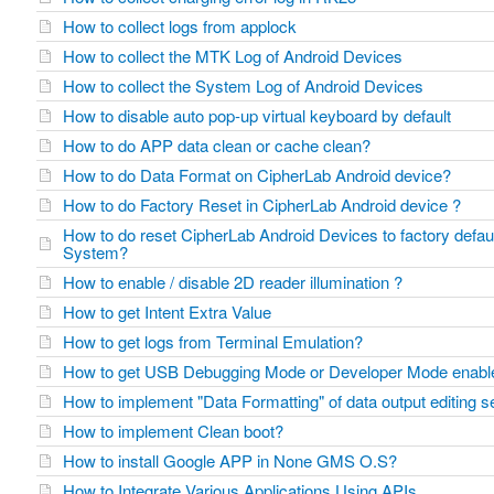
How to collect logs from applock
How to collect the MTK Log of Android Devices
How to collect the System Log of Android Devices
How to disable auto pop-up virtual keyboard by default
How to do APP data clean or cache clean?
How to do Data Format on CipherLab Android device?
How to do Factory Reset in CipherLab Android device ?
How to do reset CipherLab Android Devices to factory defaul
System?
How to enable / disable 2D reader illumination ?
How to get Intent Extra Value
How to get logs from Terminal Emulation?
How to get USB Debugging Mode or Developer Mode enab
How to implement "Data Formatting" of data output editing 
How to implement Clean boot?
How to install Google APP in None GMS O.S?
How to Integrate Various Applications Using APIs