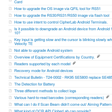
Card
How to upgrade the OS image via QFIL tool for RS51
How to upgrade the RS30/RS31/RS50 image via flash tool
How to use intent to control CipherLab Android Terminals.
Is it possible to downgrade an Android device from Android 
10?
Key input is getting slow and the cursor is blinking slowly wh
Velocity TE
Not able to upgrade Android system
Overview of Equipment Certifications by Country.
Readers supported by each model
Recovery mode for Android devices
Technical Bulletin - T24-0002 - RK95 SE5800 replace SE4
The Detection for Battery
Three different methods to collect logs
Various hard-to-read barcodes (corresponding readers)
What can I do if Scan Beam didn't come out/ Aiming Patte
What kind of OCR API CipherLab can provide?