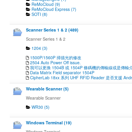
ReMoCloud (9)
ReMoCloud Express (7)
SOTI (8)
Scanner Series 1 & 2 (489)
Scanner Series 1 & 2
1204 (3)
1500P/1560P 掃描光的修改
2504 Auto Power Off issue.
我可以更換 1504B 或 1504P 條碼機的傳輸線或是傳輸
Data Matrix Field separator 1504P
CipherLab 18xx 系列 UHF RFID Reader 是否支援 Andr
Wearable Scanner (5)
Wearable Scanner
WR30 (5)
Windows Terminal (19)
Windows Terminal