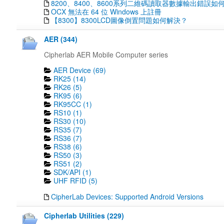
8200、8400、8600系列二維碼讀取器數據輸出錯誤如
OCX 無法在 64 位 Windows 上註冊
【8300】8300LCD圖像倒置問題如何解決？
AER (344)
Cipherlab AER Mobile Computer series
AER Device (69)
RK25 (14)
RK26 (5)
RK95 (6)
RK95CC (1)
RS10 (1)
RS30 (10)
RS35 (7)
RS36 (7)
RS38 (6)
RS50 (3)
RS51 (2)
SDK/API (1)
UHF RFID (5)
CipherLab Devices: Supported Android Versions
Cipherlab Utilities (229)