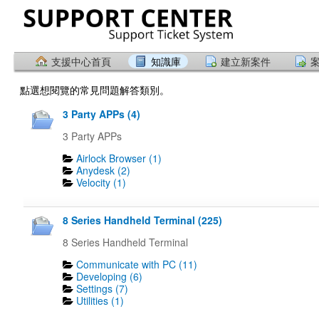
支援中心首頁
知識庫
建立新案件
點選想閱覽的常見問題解答類別。
3 Party APPs (4)
3 Party APPs
Airlock Browser (1)
Anydesk (2)
Velocity (1)
8 Series Handheld Terminal (225)
8 Series Handheld Terminal
Communicate with PC (11)
Developing (6)
Settings (7)
Utilities (1)