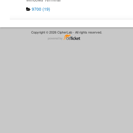
9700 (19)
Copyright © 2026 CipherLab - All rights reserved.