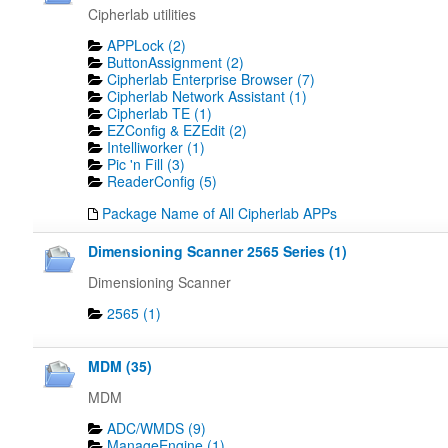
Cipherlab utilities
APPLock (2)
ButtonAssignment (2)
Cipherlab Enterprise Browser (7)
Cipherlab Network Assistant (1)
Cipherlab TE (1)
EZConfig & EZEdit (2)
Intelliworker (1)
Pic 'n Fill (3)
ReaderConfig (5)
Package Name of All Cipherlab APPs
Dimensioning Scanner 2565 Series (1)
Dimensioning Scanner
2565 (1)
MDM (35)
MDM
ADC/WMDS (9)
ManageEngine (1)