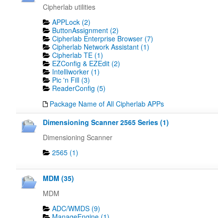
Cipherlab utilities
APPLock (2)
ButtonAssignment (2)
Cipherlab Enterprise Browser (7)
Cipherlab Network Assistant (1)
Cipherlab TE (1)
EZConfig & EZEdit (2)
Intelliworker (1)
Pic 'n Fill (3)
ReaderConfig (5)
Package Name of All Cipherlab APPs
Dimensioning Scanner 2565 Series (1)
Dimensioning Scanner
2565 (1)
MDM (35)
MDM
ADC/WMDS (9)
ManageEngine (1)