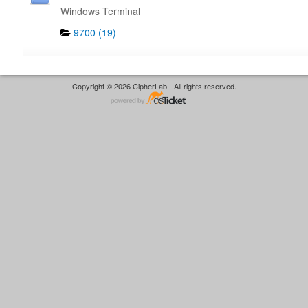
Windows Terminal
9700 (19)
Copyright © 2026 CipherLab - All rights reserved.