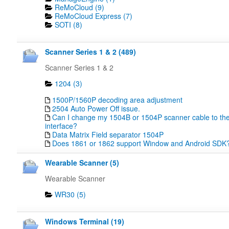
ReMoCloud (9)
ReMoCloud Express (7)
SOTI (8)
Scanner Series 1 & 2 (489)
Scanner Series 1 & 2
1204 (3)
1500P/1560P decoding area adjustment
2504 Auto Power Off issue.
Can I change my 1504B or 1504P scanner cable to the
interface?
Data Matrix Field separator 1504P
Does 1861 or 1862 support Window and Android SDK
Wearable Scanner (5)
Wearable Scanner
WR30 (5)
Windows Terminal (19)