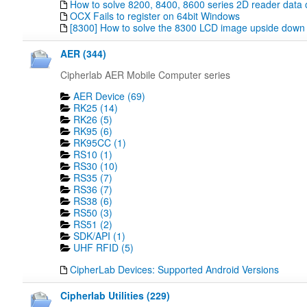
How to solve 8200, 8400, 8600 series 2D reader data 
OCX Fails to register on 64bit Windows
[8300] How to solve the 8300 LCD image upside down
AER (344)
Cipherlab AER Mobile Computer series
AER Device (69)
RK25 (14)
RK26 (5)
RK95 (6)
RK95CC (1)
RS10 (1)
RS30 (10)
RS35 (7)
RS36 (7)
RS38 (6)
RS50 (3)
RS51 (2)
SDK/API (1)
UHF RFID (5)
CipherLab Devices: Supported Android Versions
Cipherlab Utilities (229)