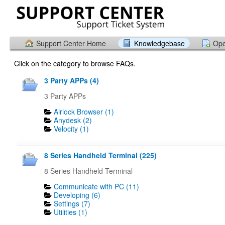
Support Center Home
Knowledgebase
Ope
Click on the category to browse FAQs.
3 Party APPs (4)
3 Party APPs
Airlock Browser (1)
Anydesk (2)
Velocity (1)
8 Series Handheld Terminal (225)
8 Series Handheld Terminal
Communicate with PC (11)
Developing (6)
Settings (7)
Utilities (1)