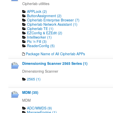
Cipherlab utilities
APPLock (2)
ButtonAssignment (2)
Cipherlab Enterprise Browser (7)
Cipherlab Network Assistant (1)
Cipherlab TE (1)
EZConfig & EZEdit (2)
Intelliworker (1)
Pic 'n Fill (3)
ReaderConfig (5)
Package Name of All Cipherlab APPs
Dimensioning Scanner 2565 Series (1)
Dimensioning Scanner
2565 (1)
MDM (35)
MDM
ADC/WMDS (9)
ManageEngine (1)