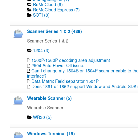
ReMoCloud (9)
ReMoCloud Express (7)
SOTI (8)
Scanner Series 1 & 2 (489)
Scanner Series 1 & 2
1204 (3)
1500P/1560P decoding area adjustment
2504 Auto Power Off issue.
Can I change my 1504B or 1504P scanner cable to the
interface?
Data Matrix Field separator 1504P
Does 1861 or 1862 support Window and Android SDK
Wearable Scanner (5)
Wearable Scanner
WR30 (5)
Windows Terminal (19)