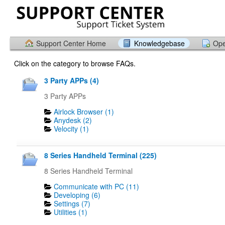
Support Center Home
Knowledgebase
Ope
Click on the category to browse FAQs.
3 Party APPs (4)
3 Party APPs
Airlock Browser (1)
Anydesk (2)
Velocity (1)
8 Series Handheld Terminal (225)
8 Series Handheld Terminal
Communicate with PC (11)
Developing (6)
Settings (7)
Utilities (1)