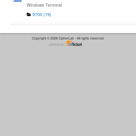
Windows Terminal
9700 (19)
Copyright © 2026 CipherLab - All rights reserved.