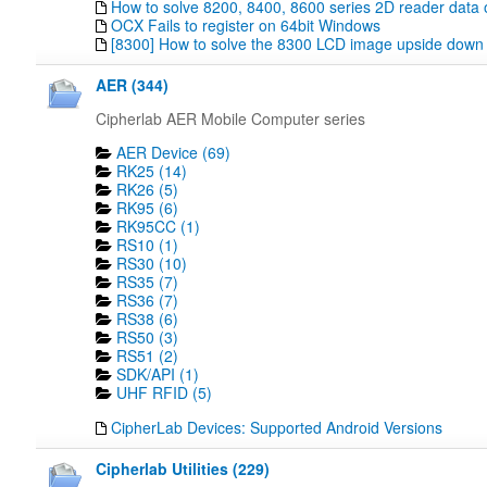
How to solve 8200, 8400, 8600 series 2D reader data 
OCX Fails to register on 64bit Windows
[8300] How to solve the 8300 LCD image upside down
AER (344)
Cipherlab AER Mobile Computer series
AER Device (69)
RK25 (14)
RK26 (5)
RK95 (6)
RK95CC (1)
RS10 (1)
RS30 (10)
RS35 (7)
RS36 (7)
RS38 (6)
RS50 (3)
RS51 (2)
SDK/API (1)
UHF RFID (5)
CipherLab Devices: Supported Android Versions
Cipherlab Utilities (229)