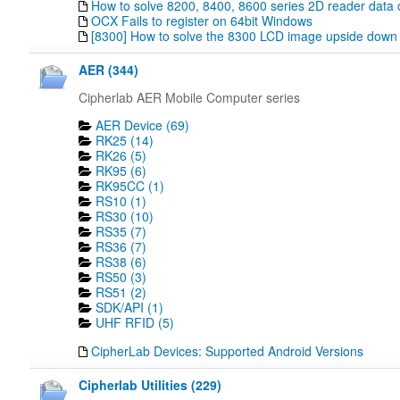
How to solve 8200, 8400, 8600 series 2D reader data 
OCX Fails to register on 64bit Windows
[8300] How to solve the 8300 LCD image upside down
AER (344)
Cipherlab AER Mobile Computer series
AER Device (69)
RK25 (14)
RK26 (5)
RK95 (6)
RK95CC (1)
RS10 (1)
RS30 (10)
RS35 (7)
RS36 (7)
RS38 (6)
RS50 (3)
RS51 (2)
SDK/API (1)
UHF RFID (5)
CipherLab Devices: Supported Android Versions
Cipherlab Utilities (229)