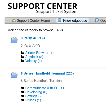
Support Center Home
Knowledgebase
Ope
Click on the category to browse FAQs.
3 Party APPs (4)
3 Party APPs
Airlock Browser (1)
Anydesk (2)
Velocity (1)
8 Series Handheld Terminal (225)
8 Series Handheld Terminal
Communicate with PC (11)
Developing (6)
Settings (7)
Utilities (1)