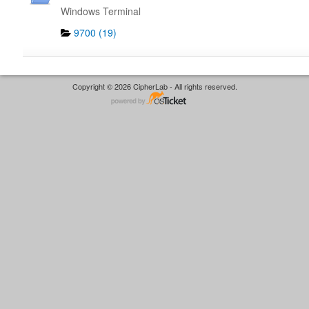
Windows Terminal
9700 (19)
Copyright © 2026 CipherLab - All rights reserved.