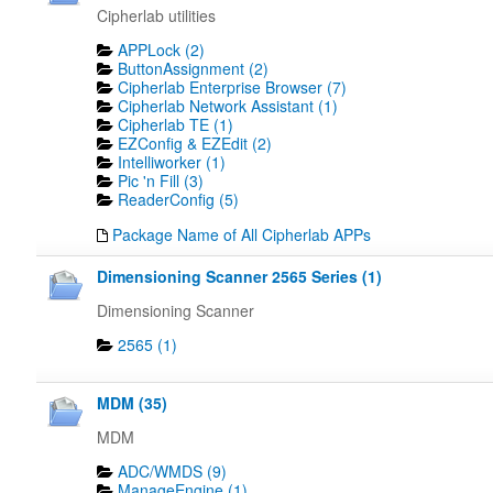
Cipherlab utilities
APPLock (2)
ButtonAssignment (2)
Cipherlab Enterprise Browser (7)
Cipherlab Network Assistant (1)
Cipherlab TE (1)
EZConfig & EZEdit (2)
Intelliworker (1)
Pic 'n Fill (3)
ReaderConfig (5)
Package Name of All Cipherlab APPs
Dimensioning Scanner 2565 Series (1)
Dimensioning Scanner
2565 (1)
MDM (35)
MDM
ADC/WMDS (9)
ManageEngine (1)