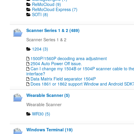
ReMoCloud (9)
ReMoCloud Express (7)
SOTI (8)
Scanner Series 1 & 2 (489)
Scanner Series 1 & 2
1204 (3)
1500P/1560P decoding area adjustment
2504 Auto Power Off issue.
Can I change my 1504B or 1504P scanner cable to the
interface?
Data Matrix Field separator 1504P
Does 1861 or 1862 support Window and Android SDK
Wearable Scanner (5)
Wearable Scanner
WR30 (5)
Windows Terminal (19)