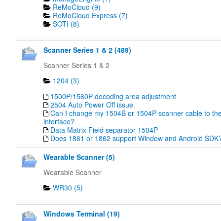
ReMoCloud (9)
ReMoCloud Express (7)
SOTI (8)
Scanner Series 1 & 2 (489)
Scanner Series 1 & 2
1204 (3)
1500P/1560P decoding area adjustment
2504 Auto Power Off issue.
Can I change my 1504B or 1504P scanner cable to the
interface?
Data Matrix Field separator 1504P
Does 1861 or 1862 support Window and Android SDK
Wearable Scanner (5)
Wearable Scanner
WR30 (5)
Windows Terminal (19)