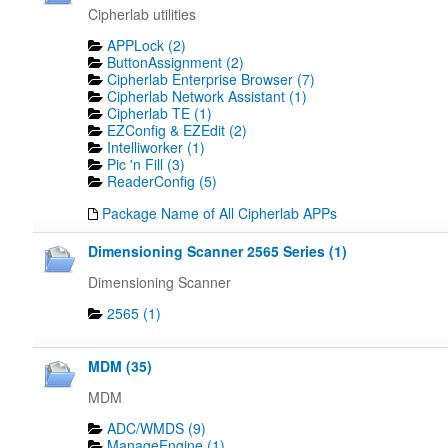
Cipherlab utilities
APPLock (2)
ButtonAssignment (2)
Cipherlab Enterprise Browser (7)
Cipherlab Network Assistant (1)
Cipherlab TE (1)
EZConfig & EZEdit (2)
Intelliworker (1)
Pic 'n Fill (3)
ReaderConfig (5)
Package Name of All Cipherlab APPs
Dimensioning Scanner 2565 Series (1)
Dimensioning Scanner
2565 (1)
MDM (35)
MDM
ADC/WMDS (9)
ManageEngine (1)