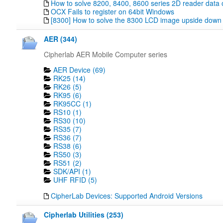
How to solve 8200, 8400, 8600 series 2D reader data 
OCX Fails to register on 64bit Windows
[8300] How to solve the 8300 LCD image upside down
AER (344)
Cipherlab AER Mobile Computer series
AER Device (69)
RK25 (14)
RK26 (5)
RK95 (6)
RK95CC (1)
RS10 (1)
RS30 (10)
RS35 (7)
RS36 (7)
RS38 (6)
RS50 (3)
RS51 (2)
SDK/API (1)
UHF RFID (5)
CipherLab Devices: Supported Android Versions
Cipherlab Utilities (253)