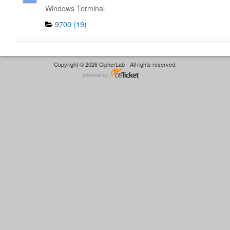
Windows Terminal
9700 (19)
Copyright © 2026 CipherLab - All rights reserved.