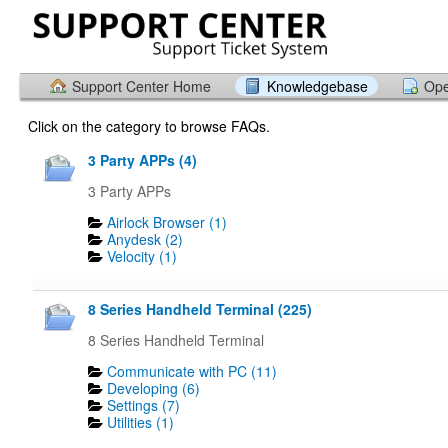
Support Center Home
Knowledgebase
Ope
Click on the category to browse FAQs.
3 Party APPs (4)
3 Party APPs
Airlock Browser (1)
Anydesk (2)
Velocity (1)
8 Series Handheld Terminal (225)
8 Series Handheld Terminal
Communicate with PC (11)
Developing (6)
Settings (7)
Utilities (1)