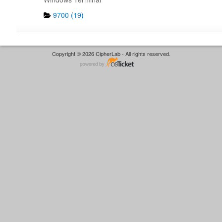
9700 (19)
Copyright © 2026 CipherLab - All rights reserved.