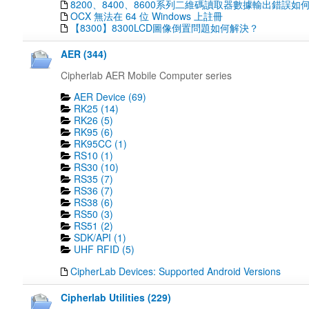
8200、8400、8600系列二維碼讀取器數據輸出錯誤如
OCX 無法在 64 位 Windows 上註冊
【8300】8300LCD圖像倒置問題如何解決？
AER (344)
Cipherlab AER Mobile Computer series
AER Device (69)
RK25 (14)
RK26 (5)
RK95 (6)
RK95CC (1)
RS10 (1)
RS30 (10)
RS35 (7)
RS36 (7)
RS38 (6)
RS50 (3)
RS51 (2)
SDK/API (1)
UHF RFID (5)
CipherLab Devices: Supported Android Versions
Cipherlab Utilities (229)