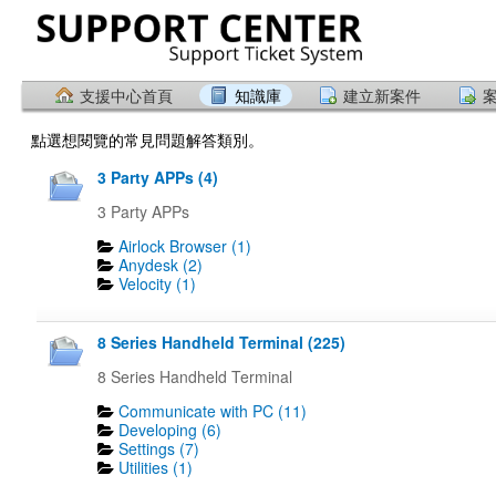
支援中心首頁
知識庫
建立新案件
點選想閱覽的常見問題解答類別。
3 Party APPs (4)
3 Party APPs
Airlock Browser (1)
Anydesk (2)
Velocity (1)
8 Series Handheld Terminal (225)
8 Series Handheld Terminal
Communicate with PC (11)
Developing (6)
Settings (7)
Utilities (1)