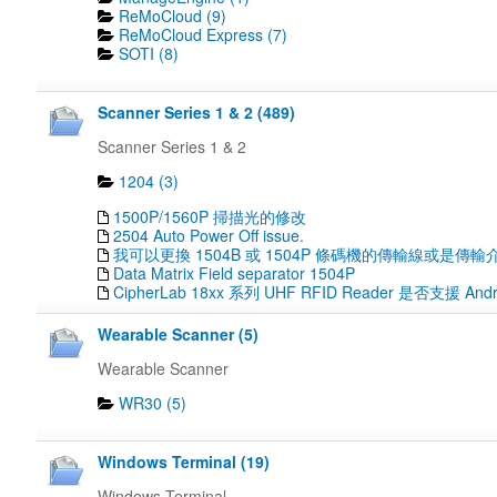
ReMoCloud (9)
ReMoCloud Express (7)
SOTI (8)
Scanner Series 1 & 2 (489)
Scanner Series 1 & 2
1204 (3)
1500P/1560P 掃描光的修改
2504 Auto Power Off issue.
我可以更換 1504B 或 1504P 條碼機的傳輸線或是傳輸
Data Matrix Field separator 1504P
CipherLab 18xx 系列 UHF RFID Reader 是否支援 Andr
Wearable Scanner (5)
Wearable Scanner
WR30 (5)
Windows Terminal (19)
Windows Terminal