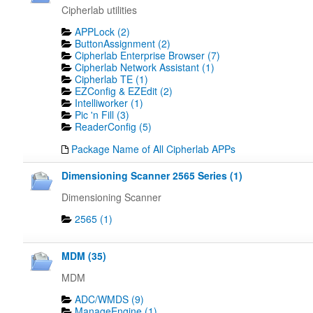
Cipherlab utilities
APPLock (2)
ButtonAssignment (2)
Cipherlab Enterprise Browser (7)
Cipherlab Network Assistant (1)
Cipherlab TE (1)
EZConfig & EZEdit (2)
Intelliworker (1)
Pic 'n Fill (3)
ReaderConfig (5)
Package Name of All Cipherlab APPs
Dimensioning Scanner 2565 Series (1)
Dimensioning Scanner
2565 (1)
MDM (35)
MDM
ADC/WMDS (9)
ManageEngine (1)